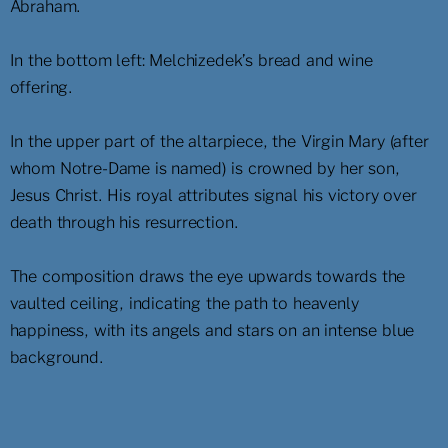
Abraham.
In the bottom left: Melchizedek’s bread and wine
offering.
In the upper part of the altarpiece, the Virgin Mary (after
whom Notre-Dame is named) is crowned by her son,
Jesus Christ. His royal attributes signal his victory over
death through his resurrection.
The composition draws the eye upwards towards the
vaulted ceiling, indicating the path to heavenly
happiness, with its angels and stars on an intense blue
background.