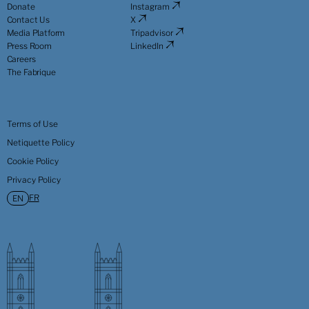
Donate
Instagram
Contact Us
X
Media Platform
Tripadvisor
Press Room
LinkedIn
Careers
The Fabrique
Terms of Use
Netiquette Policy
Cookie Policy
Privacy Policy
FR
EN