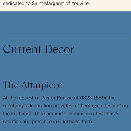
dedicated to Saint Margaret of Youville.
Current Decor
The Altarpiece
At the request of Pastor Rousselot (1823-1889), the
sanctuary’s decoration provides a “theological lesson” on
the Eucharist. This sacrament commemorates Christ’s
sacrifice and presence in Christians’ faith.