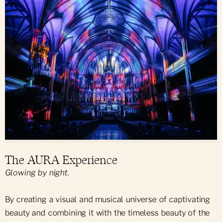
The AURA Experience
Glowing by night.
By creating a visual and musical universe of captivating
beauty and combining it with the timeless beauty of the