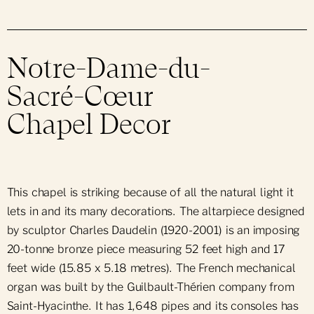
Notre-Dame-du-
Sacré-Cœur
Chapel Decor
This chapel is striking because of all the natural light it
lets in and its many decorations. The altarpiece designed
by sculptor Charles Daudelin (1920-2001) is an imposing
20-tonne bronze piece measuring 52 feet high and 17
feet wide (15.85 x 5.18 metres). The French mechanical
organ was built by the Guilbault-Thérien company from
Saint-Hyacinthe. It has 1,648 pipes and its consoles has