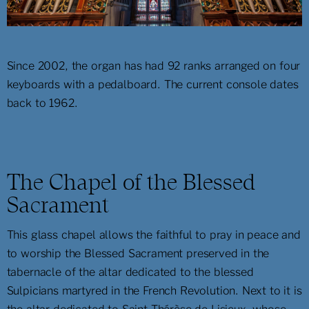
Since 2002, the organ has had 92 ranks arranged on four
keyboards with a pedalboard. The current console dates
back to 1962.
The Chapel of the Blessed
Sacrament
This glass chapel allows the faithful to pray in peace and
to worship the Blessed Sacrament preserved in the
tabernacle of the altar dedicated to the blessed
Sulpicians martyred in the French Revolution. Next to it is