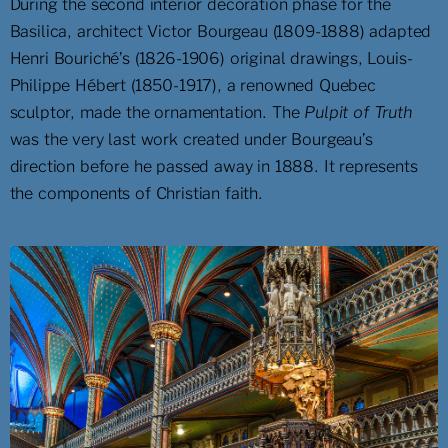
During the second interior decoration phase for the
Basilica, architect Victor Bourgeau (1809-1888) adapted
Henri Bouriché’s (1826-1906) original drawings, Louis-
Philippe Hébert (1850-1917), a renowned Quebec
sculptor, made the ornamentation. The
Pulpit of Truth
was the very last work created under Bourgeau’s
direction before he passed away in 1888. It represents
the components of Christian faith.