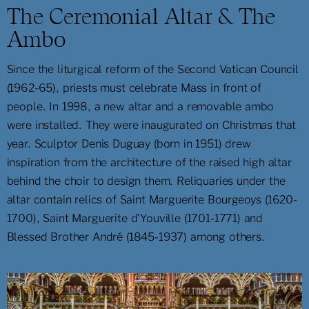
The Ceremonial Altar & The
Ambo
Since the liturgical reform of the Second Vatican Council
(1962-65), priests must celebrate Mass in front of
people. In 1998, a new altar and a removable ambo
were installed. They were inaugurated on Christmas that
year. Sculptor Denis Duguay (born in 1951) drew
inspiration from the architecture of the raised high altar
behind the choir to design them. Reliquaries under the
altar contain relics of Saint Marguerite Bourgeoys (1620-
1700), Saint Marguerite d'Youville (1701-1771) and
Blessed Brother André (1845-1937) among others.