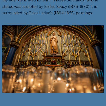
the altar dedicated to Saint Thérèse de Lisieux, whose
statue was sculpted by Elzéar Soucy (1876-1970) It is
surrounded by Ozias Leduc’s (1864-1955) paintings.