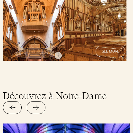
SEE MORE
Alain Régimbald
i
Découvrez à Notre-Dame