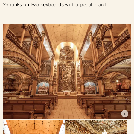
25 ranks on two keyboards with a pedalboard.
Alain Régimbald
i