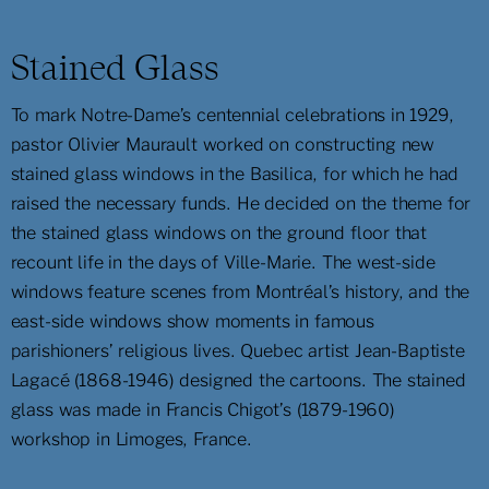
Stained Glass
To mark Notre-Dame’s centennial celebrations in 1929,
pastor Olivier Maurault worked on constructing new
stained glass windows in the Basilica, for which he had
raised the necessary funds. He decided on the theme for
the stained glass windows on the ground floor that
recount life in the days of Ville-Marie. The west-side
windows feature scenes from Montréal’s history, and the
east-side windows show moments in famous
parishioners’ religious lives. Quebec artist Jean-Baptiste
Lagacé (1868-1946) designed the cartoons. The stained
glass was made in Francis Chigot’s (1879-1960)
workshop in Limoges, France.