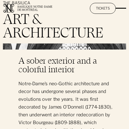
THE BASILICA
TICKETS
ART &
ARCHITECTURE
The Basilica
}
Mission & Promise
The AURA Experience
A sober exterior and a
History & Heritage
colorful interior
Activities at Notre-Dame
The Restoration Project
Notre-Dame's neo-Gothic architecture and
Art & Architecture
By Day: Sightseeing Visit
Practical Information
decor has undergone several phases and
evolutions over the years. It was first
The Great Casavant Organs
By Night: The AURA Experience
decorated by James O'Donnell (1774-1830),
Hours & Rates
Pastoral Services
Hall Rental
Day & Night: Visit + AURA
then underwent an interior redecoration by
Informational Pamphlet
Victor Bourgeau (1809-1888), which
Notre-Dame's Music O'Clock
Daily Mass