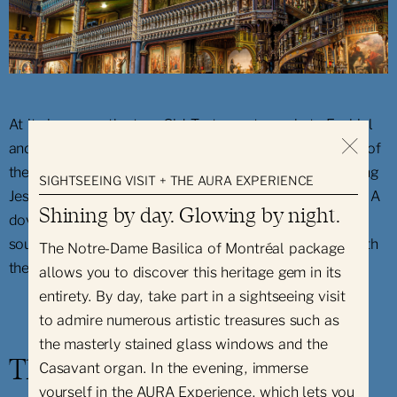
At its base are the two Old Testament prophets Ezekiel
and Jeremiah carved in basswood. Above at the level of
the guardrail, there is a series of statuettes representing
SIGHTSEEING VISIT + THE AURA EXPERIENCE
Jesus Christ, Saint Peter and Saint Paul among others. A
Shining by day. Glowing by night.
dove, symbol of the Holy Spirit, is depicted under the
sounding board, accompanied by a shining triangle with
The Notre-Dame Basilica of Montréal package
the name of God in Hebrew written inside it.
allows you to discover this heritage gem in its
entirety. By day, take part in a sightseeing visit
to admire numerous artistic treasures such as
the masterly stained glass windows and the
The Great Casavant Organs
Casavant organ. In the evening, immerse
yourself in the AURA Experience, which lets you