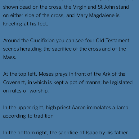
shown dead on the cross, the Virgin and St John stand
on either side of the cross, and Mary Magdalene is
kneeling at his feet.
Around the Crucifixion you can see four Old Testament
scenes heralding the sacrifice of the cross and of the
Mass.
At the top left, Moses prays in front of the Ark of the
Covenant, in which is kept a pot of manna; he legislated
on rules of worship.
In the upper right, high priest Aaron immolates a lamb
according to tradition.
In the bottom right, the sacrifice of Isaac by his father