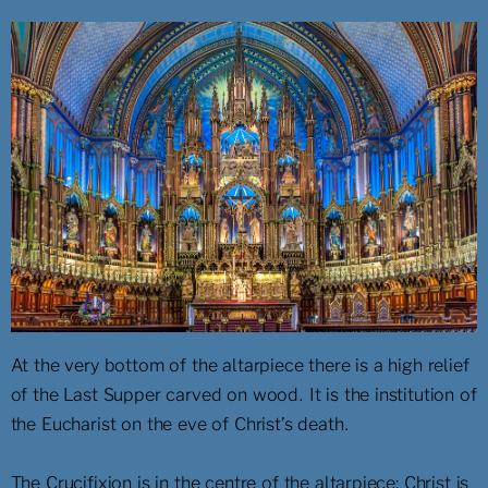
At the very bottom of the altarpiece there is a high relief
of the Last Supper carved on wood. It is the institution of
the Eucharist on the eve of Christ’s death.
The Crucifixion is in the centre of the altarpiece: Christ is