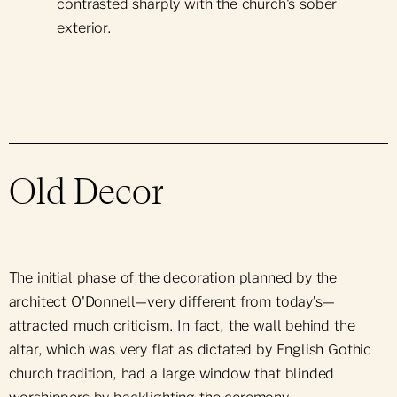
Support Notre-Dame
contrasted sharply with the church's sober
Group Bookings
Daily Mass
exterior.
Mass Intention
News & Events
Group Offers
Ceremonies & Sacraments
Press Room
Parish Bulletin
Parish Newsletter
Sunday School
Old Decor
Religious Holidays
Obtain a Certificate
The initial phase of the decoration planned by the
architect O'Donnell—very different from today’s—
attracted much criticism. In fact, the wall behind the
altar, which was very flat as dictated by English Gothic
church tradition, had a large window that blinded