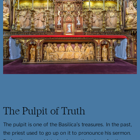
The Pulpit of Truth
The pulpit is one of the Basilica’s treasures. In the past,
the priest used to go up on it to pronounce his sermon.