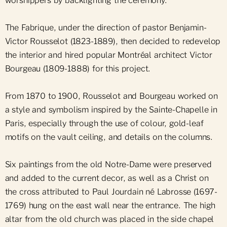
worshippers by backlighting the ceremony.
The Fabrique, under the direction of pastor Benjamin-
Victor Rousselot (1823-1889), then decided to redevelop
the interior and hired popular Montréal architect Victor
Bourgeau (1809-1888) for this project.
From 1870 to 1900, Rousselot and Bourgeau worked on
a style and symbolism inspired by the Sainte-Chapelle in
Paris, especially through the use of colour, gold-leaf
motifs on the vault ceiling, and details on the columns.
Six paintings from the old Notre-Dame were preserved
and added to the current decor, as well as a Christ on
the cross attributed to Paul Jourdain né Labrosse (1697-
1769) hung on the east wall near the entrance. The high
altar from the old church was placed in the side chapel