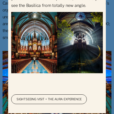
Casavant Frères from Saint-Hyacinthe built the Basilica’s
see the Basilica from totally new angle.
organ, which was finished in 1891. The instrument has
undergone some restorations since then. On its 100th
anniversary, its number of pipes was increased to 7,000;
the largest measuring 9.75 metres (32 feet) and the
smallest, 6.35 mm (¼ in.).
SIGHTSEEING VISIT + THE AURA EXPERIENCE