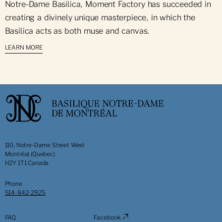
Notre-Dame Basilica, Moment Factory has succeeded in
creating a divinely unique masterpiece, in which the
Basilica acts as both muse and canvas.
LEARN MORE
110, Notre-Dame Street West
Montréal (Quebec)
H2Y 1T1 Canada
Phone
514-842-2925
FAQ
Facebook