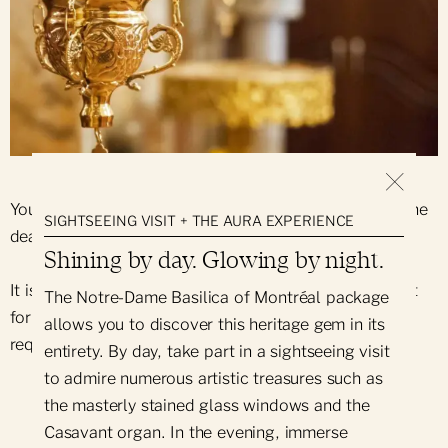
You can request that a mass be celebrated for someone
SIGHTSEEING VISIT + THE AURA EXPERIENCE
dear to you.
Shining by day. Glowing by night.
It is also possible to request that the shrine lamp be lit
The Notre-Dame Basilica of Montréal package
for 7 days for the intention of the person making the
allows you to discover this heritage gem in its
request.
entirety. By day, take part in a sightseeing visit
to admire numerous artistic treasures such as
the masterly stained glass windows and the
Casavant organ. In the evening, immerse