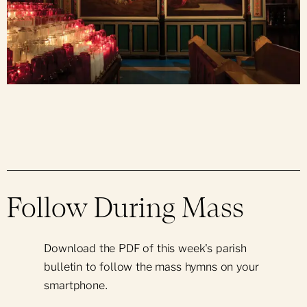
Follow During Mass
Download the PDF of this week's parish
bulletin to follow the mass hymns on your
smartphone.