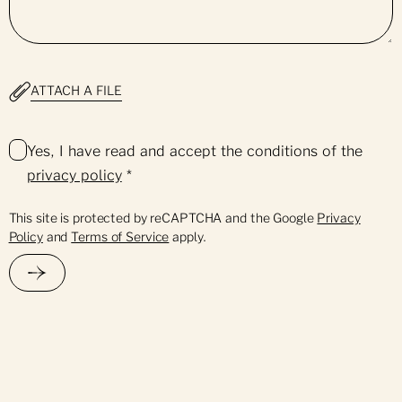
ATTACH A FILE
Yes, I have read and accept the conditions of the
privacy policy
*
This site is protected by reCAPTCHA and the Google
Privacy
Policy
and
Terms of Service
apply.