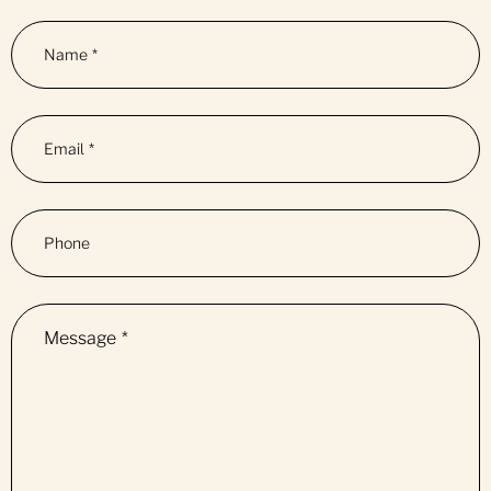
Name
*
Email
*
Phone
Message
*