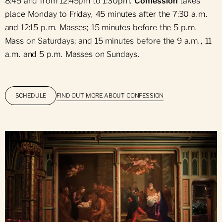
8:45 and from 12:45pm to 1:30pm.
Confession
takes
place Monday to Friday, 45 minutes after the 7:30 a.m.
and 12:15 p.m. Masses; 15 minutes before the 5 p.m.
Mass on Saturdays; and 15 minutes before the 9 a.m., 11
a.m. and 5 p.m. Masses on Sundays.
FIND OUT MORE ABOUT CONFESSION
SCHEDULE