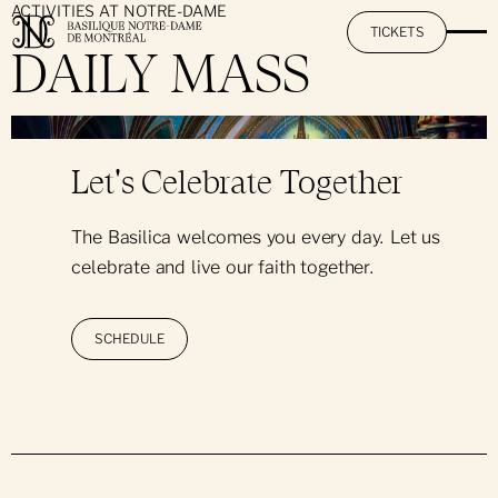
ACTIVITIES AT NOTRE-DAME
TICKETS
DAILY MASS
}
The Basilica
Let's Celebrate Together
Mission & Promise
The AURA Experience
The Basilica welcomes you every day. Let us
History & Heritage
celebrate and live our faith together.
Activities at Notre-Dame
The Restoration Project
Art & Architecture
By Day: Sightseeing Visit
SCHEDULE
Practical Information
The Great Casavant Organs
By Night: The AURA Experience
Hours & Rates
Pastoral Services
Hall Rental
Day & Night: Visit + AURA
Informational Pamphlet
Notre-Dame's Music O'Clock
Daily Mass