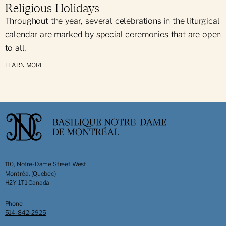
Religious Holidays
Throughout the year, several celebrations in the liturgical
calendar are marked by special ceremonies that are open
to all.
LEARN MORE
110, Notre-Dame Street West
Montréal (Quebec)
H2Y 1T1 Canada
Phone
514-842-2925