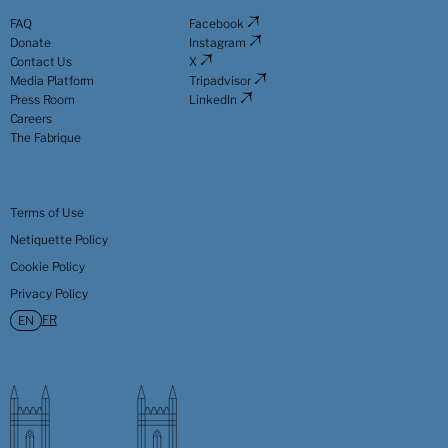
FAQ
Facebook
Donate
Instagram
Contact Us
X
Media Platform
Tripadvisor
Press Room
LinkedIn
Careers
The Fabrique
Terms of Use
Netiquette Policy
Cookie Policy
Privacy Policy
FR
EN