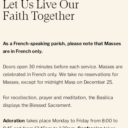
Support Notre-Dame
Let Us Live Our
Group Bookings
Daily Mass
Mass Intention
Faith Together
News & Events
Group Offers
Ceremonies & Sacraments
Press Room
Parish Bulletin
As a French-speaking parish, please note that Masses
Parish Newsletter
are in French only.
Sunday School
Doors open 30 minutes before each service. Masses are
Religious Holidays
celebrated in French only. We take no reservations for
Obtain a Certificate
Masses, except for midnight Mass on December 25.
For recollection, prayer and meditation, the Basilica
displays the Blessed Sacrament.
Adoration
takes place Monday to Friday from 8:00 to