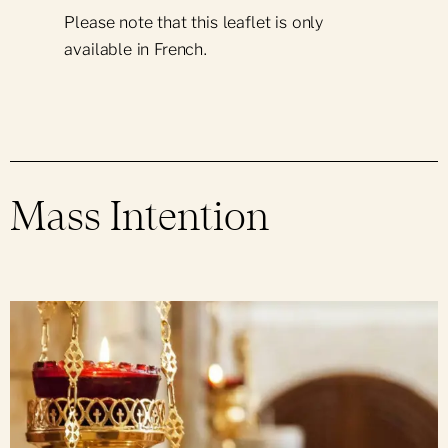
Please note that this leaflet is only
available in French.
Mass Intention