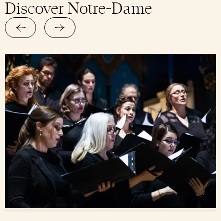
Discover Notre-Dame