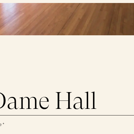
Hug
Dame Hall
me
*