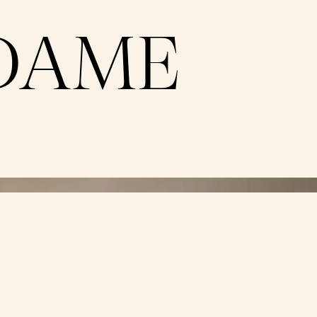
DAME
e
Dame