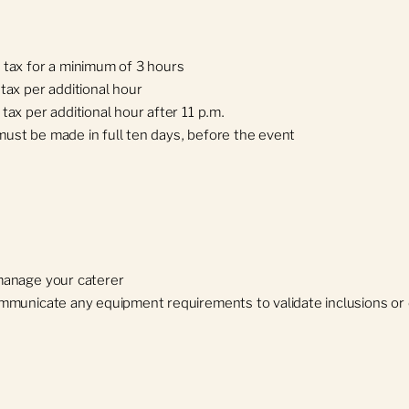
 tax for a minimum of 3 hours
tax per additional hour
tax per additional hour after 11 p.m.
ust be made in full ten days, before the event
manage your caterer
mmunicate any equipment requirements to validate inclusions or