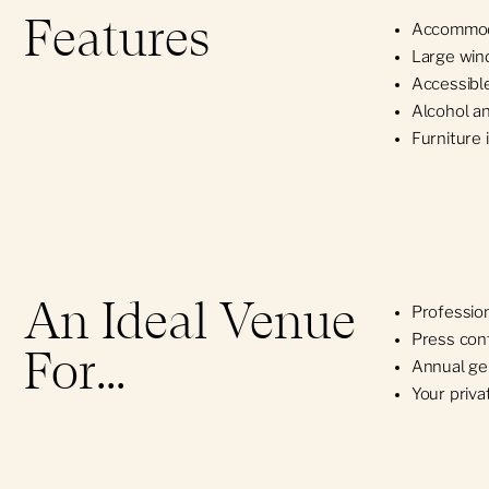
Features
Accommoda
Obtain a Certificate
Large win
Accessible
Alcohol a
Furniture 
An Ideal Venue
Profession
Press con
For...
Annual ge
Your priva