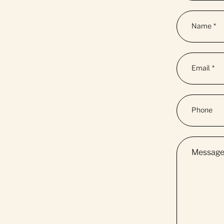
Name
*
Email
*
Phone
Messag