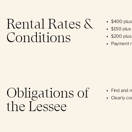
Rental Rates &
$400 plus
$150 plus 
Conditions
$200 plus 
Payment m
Obligations of
Find and 
Clearly co
the Lessee