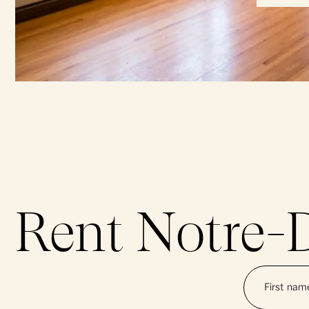
Rent Notre-
First na