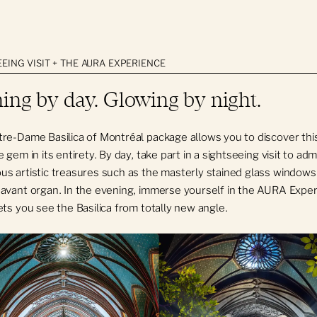
 not included
EING VISIT + THE AURA EXPERIENCE
equipment (screen, projector, etc.) is at the tenant's expense.
ing by day. Glowing by night.
Dame Basilica reserves the right to refuse certain event themes 
th the institution's values.
re-Dame Basilica of Montréal package allows you to discover thi
 gem in its entirety. By day, take part in a sightseeing visit to adm
s artistic treasures such as the masterly stained glass windows
avant organ. In the evening, immerse yourself in the AURA Exper
ets you see the Basilica from totally new angle.