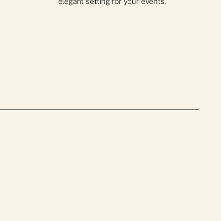
elegant setting for your events.