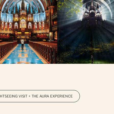
GHTSEEING VISIT + THE AURA EXPERIENCE