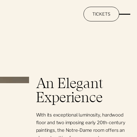
TICKETS
An Elegant
Experience
With its exceptional luminosity, hardwood
floor and two imposing early 20th-century
paintings, the Notre-Dame room offers an