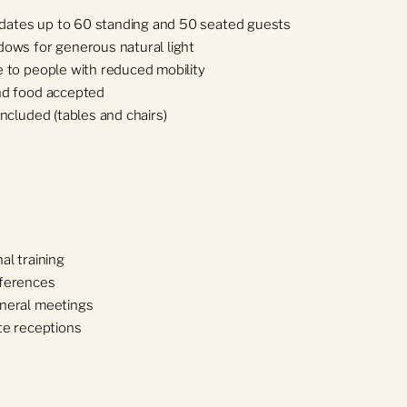
tes up to 60 standing and 50 seated guests
dows for generous natural light
 to people with reduced mobility
nd food accepted
included (tables and chairs)
al training
ferences
neral meetings
te receptions