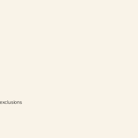
 exclusions