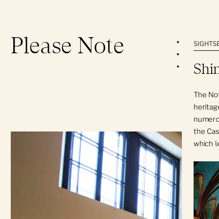
Please Note
Parking is
SIGHTSE
Technical 
Shin
The Notre-
conflict wi
The Not
heritage
numerou
the Cas
which l