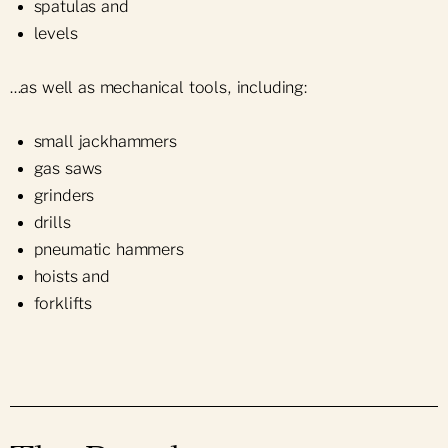
spatulas and
levels
…as well as mechanical tools, including:
small jackhammers
gas saws
grinders
drills
pneumatic hammers
hoists and
forklifts