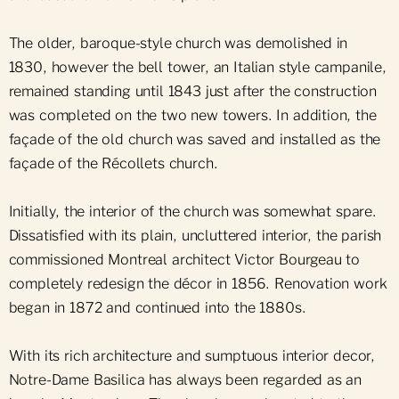
The older, baroque-style church was demolished in
1830, however the bell tower, an Italian style campanile,
remained standing until 1843 just after the construction
was completed on the two new towers. In addition, the
façade of the old church was saved and installed as the
façade of the Récollets church.
Initially, the interior of the church was somewhat spare.
Dissatisfied with its plain, uncluttered interior, the parish
commissioned Montreal architect Victor Bourgeau to
completely redesign the décor in 1856. Renovation work
began in 1872 and continued into the 1880s.
With its rich architecture and sumptuous interior decor,
Notre-Dame Basilica has always been regarded as an