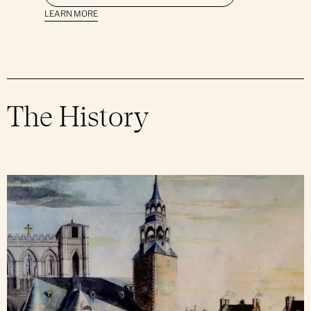
Support Notre-Dame
Group Bookings
LEARN MORE
Daily Mass
Mass Intention
News & Events
Group Offers
Ceremonies & Sacraments
Press Room
Parish Bulletin
The History
Parish Newsletter
Sunday School
Religious Holidays
Obtain a Certificate