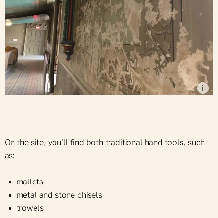
Deteriorated state of some of the painted walls
located on the Basilica's mezzanine, 2025
i
On the site, you'll find both traditional hand tools, such
as:
mallets
metal and stone chisels
trowels