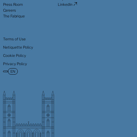
Press Room
LinkedIn
Careers
The Fabrique
Terms of Use
Netiquette Policy
Cookie Policy
Privacy Policy
EN