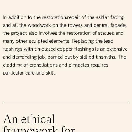
In addition to the restoration/repair of the ashlar facing
and all the woodwork on the towers and central facade,
the project also involves the restoration of statues and
many other sculpted elements. Replacing the lead
flashings with tin-plated copper flashings is an extensive
and demanding job, carried out by skilled tinsmiths. The
cladding of crenellations and pinnacles requires
particular care and skill.
An ethical
framework for