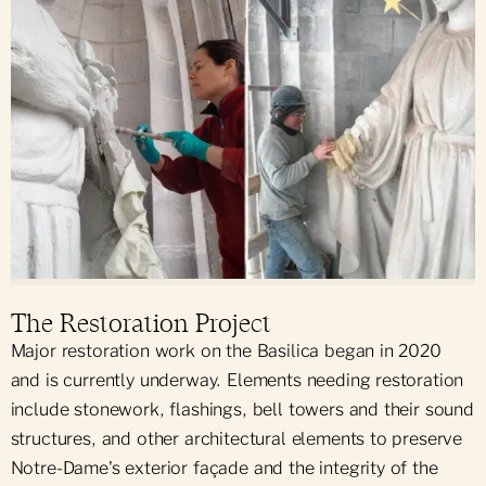
The Restoration Project
Major restoration work on the Basilica began in 2020
and is currently underway. Elements needing restoration
include stonework, flashings, bell towers and their sound
structures, and other architectural elements to preserve
Notre-Dame's exterior façade and the integrity of the