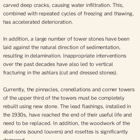
carved deep cracks, causing water infiltration. This,
combined with repeated cycles of freezing and thawing,
has accelerated deterioration.
In addition, a large number of tower stones have been
laid against the natural direction of sedimentation,
resulting in delamination. Inappropriate interventions
over the past decades have also led to vertical
fracturing in the ashlars (cut and dressed stones).
Currently, the pinnacles, crenellations and corner towers
of the upper third of the towers must be completely
rebuilt using new stone. The lead flashings, installed in
the 1930s, have reached the end of their useful life and
need to be replaced. In addition, the woodwork of the
abat-sons (sound louvers) and rosettes is significantly