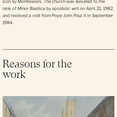
icon by Montrealers. The church was elevated to the
rank of Minor Basilica by apostolic writ on April 21, 1982,
and received a visit from Pope John Paul II in September
1984.
Reasons for the
work