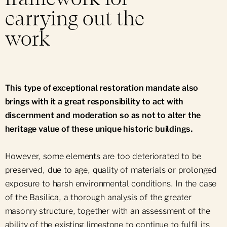
carrying out the
work
This type of exceptional restoration mandate also
brings with it a great responsibility to act with
discernment and moderation so as not to alter the
heritage value of these unique historic buildings.
However, some elements are too deteriorated to be
preserved, due to age, quality of materials or prolonged
exposure to harsh environmental conditions. In the case
of the Basilica, a thorough analysis of the greater
masonry structure, together with an assessment of the
ability of the existing limestone to continue to fulfil its