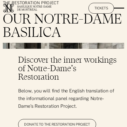
THE RESTORATION PROJECT
TICKETS
OUR NOTRE-DAME
BASILICA
The Basilica
}
Mission & Promise
The AURA Experience
Discover the inner workings
History & Heritage
of Notre-Dame's
Activities at Notre-Dame
The Restoration Project
Restoration
Art & Architecture
By Day: Sightseeing Visit
Practical Information
Below, you will find the English translation of
The Great Casavant Organs
the informational panel regarding Notre-
By Night: The AURA Experience
Hours & Rates
Pastoral Services
Dame's Restoration Project.
Hall Rental
Day & Night: Visit + AURA
Informational Pamphlet
Notre-Dame's Music O'Clock
Daily Mass
DONATE TO THE RESTORATION PROJECT