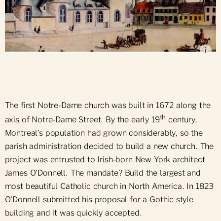
Place d'Armes during the construction of the new
Notre-Dame Church (1828), by Robert Auchmuty
Sproule, McCord Museum
i
The first Notre-Dame church was built in 1672 along the
th
axis of Notre-Dame Street. By the early 19
century,
Montreal’s population had grown considerably, so the
parish administration decided to build a new church. The
project was entrusted to Irish-born New York architect
James O'Donnell. The mandate? Build the largest and
most beautiful Catholic church in North America. In 1823
O'Donnell submitted his proposal for a Gothic style
building and it was quickly accepted.