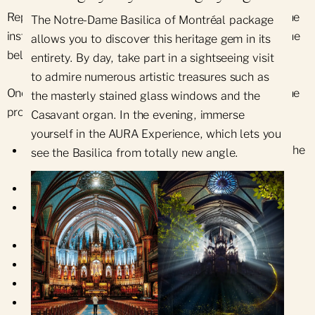
Repointing work and occasional repairs also require the
The Notre-Dame Basilica of Montréal package
installation of scaffolding. Carrying out this work on the
allows you to discover this heritage gem in its
belfry is particularly complex.
entirety. By day, take part in a sightseeing visit
to admire numerous artistic treasures such as
Once the site has been prepared, the main stages of the
the masterly stained glass windows and the
project are as follows:
Casavant organ. In the evening, immerse
yourself in the AURA Experience, which lets you
Dismantling the ashlar facing on the upper part of the
see the Basilica from totally new angle.
tower
Levelling the rubble stone substrate
Rebuilding the upper part of the tower with new
stones
Replacement of ashlar elsewhere in the tower
Repair of cracks and spalls throughout the tower
Repair of all mortar joints
Installation of new tinned copper flashings