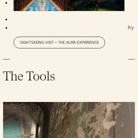
Repairs to wooden elements of the abat-sons
(directional sound louvers), rosettes and windows
Painting of all wooden elements
Installation of new waterproofing for roofs and belfry
SIGHTSEEING VISIT + THE AURA EXPERIENCE
The Tools