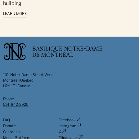
building.
LEARN MORE
110, Notre-Dame Street West
Montréal (Quebec)
H2Y 1T1 Canada
Phone
514-842-2925
FAQ
Facebook
Donate
Instagram
Contact Us
X
Media Platform
Tripadvisor