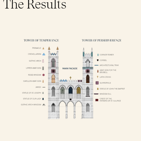
The Results