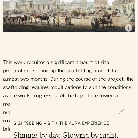
Place d'Armes (1790), by Paul Standby Junior
i
This work requires a significant amount of site
preparation. Setting up the scaffolding alone takes
almost two months. During the course of the project, the
scaffolding requires modifications to suit the conditions
as the work progresses. At the top of the tower, a
motorized hydraulic arm was temporarily installed to
remove and replace individual stones. In addition, two
mobile platforms are used to remove the debris and
SIGHTSEEING VISIT + THE AURA EXPERIENCE
bring the new stones to their future location.
Shining by day. Glowing by night.