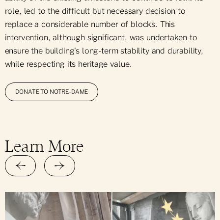
role, led to the difficult but necessary decision to
replace a considerable number of blocks. This
intervention, although significant, was undertaken to
ensure the building's long-term stability and durability,
while respecting its heritage value.
DONATE TO NOTRE-DAME
Learn More