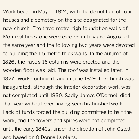
Work began in May of 1824, with the demolition of four
houses and a cemetery on the site designated for the
new church. The three-metre-high foundation walls of
Montreal limestone were erected in July and August of
the same year and the following two years were devoted
to building the 1.5-metre-thick walls. In the autumn of
1826, the nave's 16 columns were erected and the
wooden floor was laid. The roof was installed later, in
1827. Work continued, and in June 1829, the church was
inaugurated, although the interior decoration work was
not completed until 1830. Sadly, James O'Donnell died
that year without ever having seen his finished work.
Lack of funds forced the building committee to halt the
work, and the towers and spires were not completed
until the early 1840s, under the direction of John Ostell
and based on O'Donnell's plans.