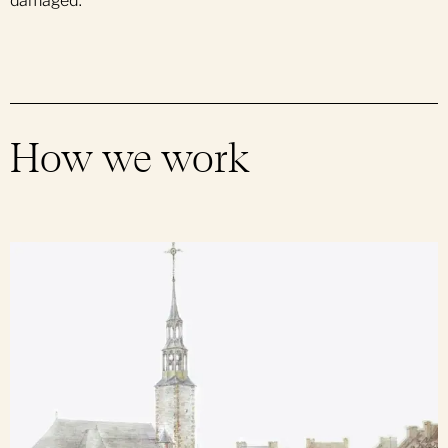
damaged.
How we work