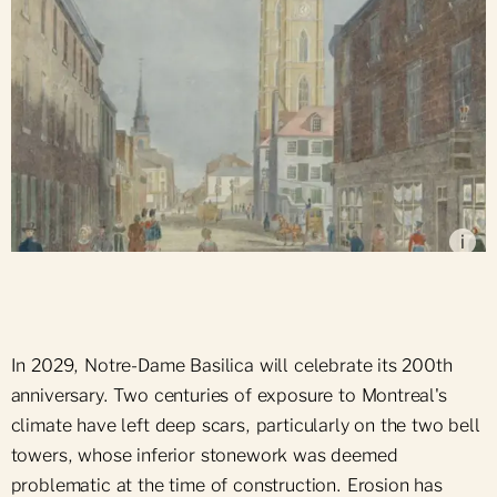
View of Notre-Dame Street, near Place d'Armes
(1843-1844), by John Murray, McCord Museum
i
In 2029, Notre-Dame Basilica will celebrate its 200th
anniversary. Two centuries of exposure to Montreal's
climate have left deep scars, particularly on the two bell
towers, whose inferior stonework was deemed
problematic at the time of construction. Erosion has